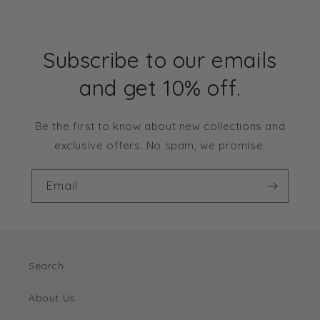
Subscribe to our emails
and get 10% off.
Be the first to know about new collections and
exclusive offers. No spam, we promise.
Email
Search
About Us