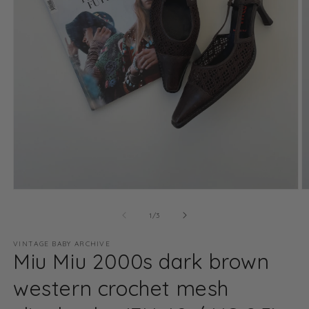
Open
O
media
m
1
2
of
1
/
3
in
in
modal
m
VINTAGE BABY ARCHIVE
Miu Miu 2000s dark brown
western crochet mesh