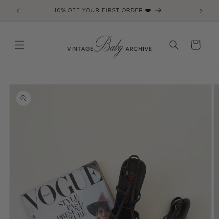
Skip to
10% OFF YOUR FIRST ORDER ❤️
content
Cart
Skip to
product
information