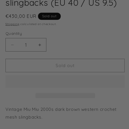
slingbacks (EU 40 / US 9.5)
Regular
€430,00 EUR
Sold out
price
Shipping
calculated at checkout.
Quantity
Decrease
Increase
quantity
quantity
for
for
Miu
Miu
Sold out
Miu
Miu
2000s
2000s
dark
dark
brown
brown
western
western
crochet
crochet
mesh
mesh
Vintage Miu Miu 2000s dark brown western crochet
slingbacks
slingbacks
mesh slingbacks.
(EU
(EU
40
40