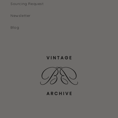
Sourcing Request
Newsletter
Blog