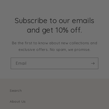
Subscribe to our emails
and get 10% off.
Be the first to know about new collections and
exclusive offers. No spam, we promise.
Email
Search
About Us