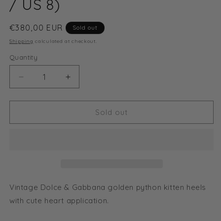
/ US 8)
Regular
€380,00 EUR
Sold out
price
Shipping
calculated at checkout.
Quantity
Decrease
Increase
quantity
quantity
for
for
Dolce
Dolce
Sold out
&amp;
&amp;
Gabanna
Gabanna
heart
heart
python
python
sandal
sandal
heels
heels
(EU
(EU
Vintage Dolce & Gabbana golden python kitten heels
38,5
38,5
with cute heart application.
/
/
US
US