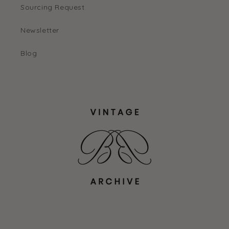
Sourcing Request
Newsletter
Blog