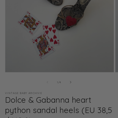
Open
O
media
m
1
2
of
1
/
4
in
in
modal
m
VINTAGE BABY ARCHIVE
Dolce & Gabanna heart
python sandal heels (EU 38,5