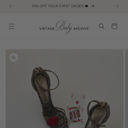
Skip to
10% OFF YOUR FIRST ORDER ❤️
content
Cart
Skip to
product
information